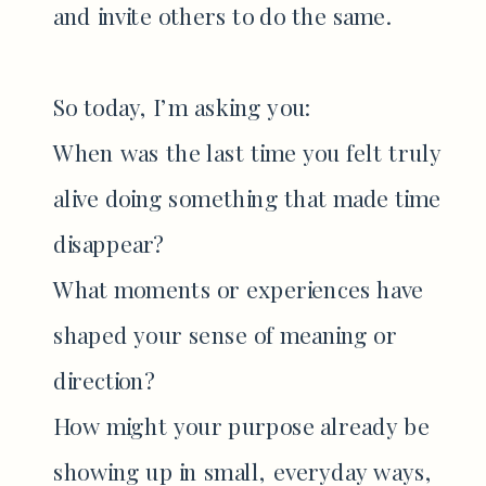
and invite others to do the same.
So today, I’m asking you:
When was the last time you felt truly
alive doing something that made time
disappear?
What moments or experiences have
shaped your sense of meaning or
direction?
How might your purpose already be
showing up in small, everyday ways,