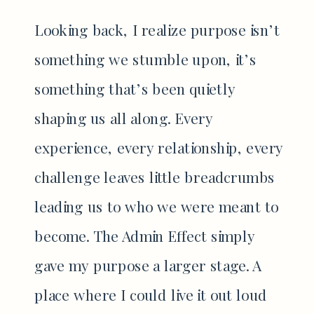
Looking back, I realize purpose isn’t
something we stumble upon, it’s
something that’s been quietly
shaping us all along. Every
experience, every relationship, every
challenge leaves little breadcrumbs
leading us to who we were meant to
become. The Admin Effect simply
gave my purpose a larger stage. A
place where I could live it out loud