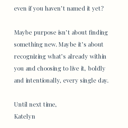
even if you haven’t named it yet?
Maybe purpose isn’t about finding
something new. Maybe it’s about
recognizing what’s already within
you and choosing to live it, boldly
and intentionally, every single day.
Until next time,
Katelyn