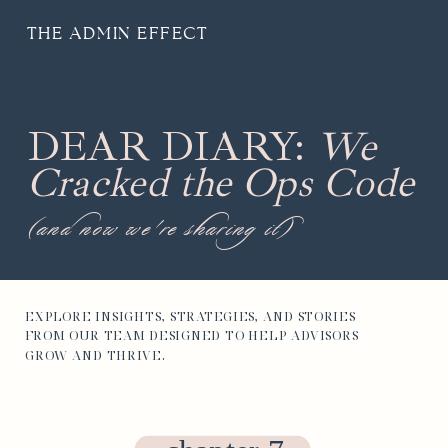
THE ADMIN EFFECT
DEAR DIARY:
We
Cracked the Ops Code
(and now we're sharing it)
EXPLORE INSIGHTS, STRATEGIES, AND STORIES
FROM OUR TEAM DESIGNED TO HELP ADVISORS
GROW AND THRIVE.