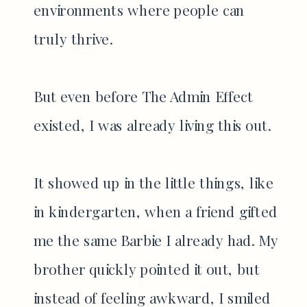
environments where people can
truly thrive.
But even before The Admin Effect
existed, I was already living this out.
It showed up in the little things, like
in kindergarten, when a friend gifted
me the same Barbie I already had. My
brother quickly pointed it out, but
instead of feeling awkward, I smiled