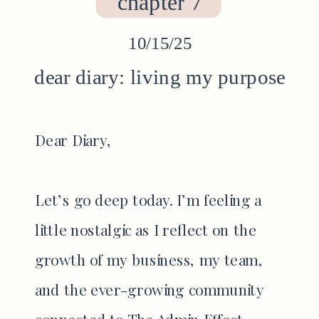
chapter 7
10/15/25
dear diary: living my purpose
Dear Diary,
Let’s go deep today. I’m feeling a
little nostalgic as I reflect on the
growth of my business, my team,
and the ever-growing community
connected to The Admin Effect.