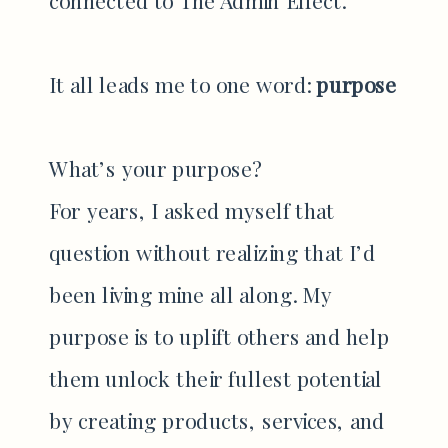
It all leads me to one word:
purpose
What’s your purpose?
For years, I asked myself that
question without realizing that I’d
been living mine all along. My
purpose is to uplift others and help
them unlock their fullest potential
by creating products, services, and