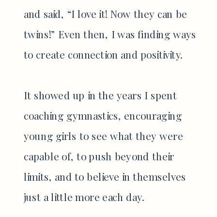
and said, “I love it! Now they can be
twins!” Even then, I was finding ways
to create connection and positivity.
It showed up in the years I spent
coaching gymnastics, encouraging
young girls to see what they were
capable of, to push beyond their
limits, and to believe in themselves
just a little more each day.